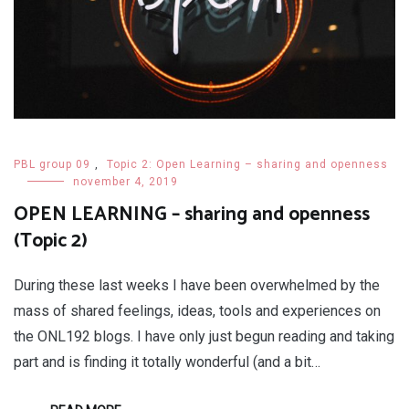
PBL group 09
,
Topic 2: Open Learning – sharing and openness
november 4, 2019
OPEN LEARNING – sharing and openness
(Topic 2)
During these last weeks I have been overwhelmed by the
mass of shared feelings, ideas, tools and experiences on
the ONL192 blogs. I have only just begun reading and taking
part and is finding it totally wonderful (and a bit…