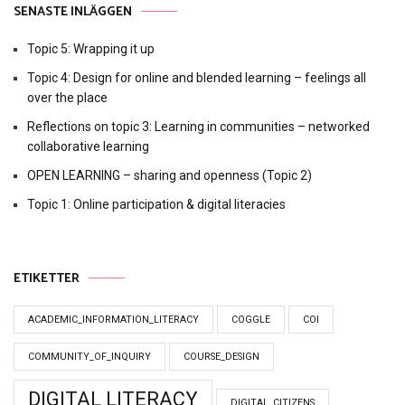
SENASTE INLÄGGEN
Topic 5: Wrapping it up
Topic 4: Design for online and blended learning – feelings all
over the place
Reflections on topic 3: Learning in communities – networked
collaborative learning
OPEN LEARNING – sharing and openness (Topic 2)
Topic 1: Online participation & digital literacies
ETIKETTER
ACADEMIC_INFORMATION_LITERACY
COGGLE
COI
COMMUNITY_OF_INQUIRY
COURSE_DESIGN
DIGITAL LITERACY
DIGITAL_CITIZENS