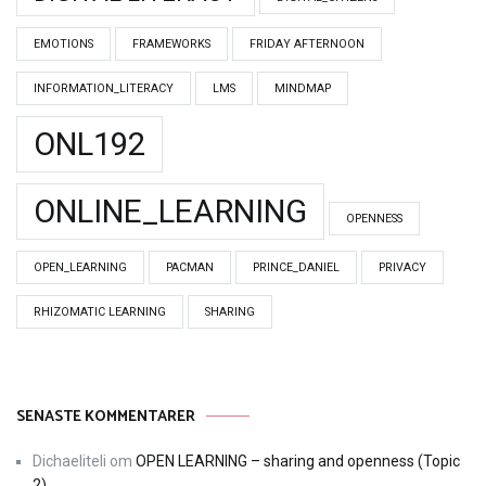
EMOTIONS
FRAMEWORKS
FRIDAY AFTERNOON
INFORMATION_LITERACY
LMS
MINDMAP
ONL192
ONLINE_LEARNING
OPENNESS
OPEN_LEARNING
PACMAN
PRINCE_DANIEL
PRIVACY
RHIZOMATIC LEARNING
SHARING
SENASTE KOMMENTARER
Dichaeliteli
om
OPEN LEARNING – sharing and openness (Topic
2)