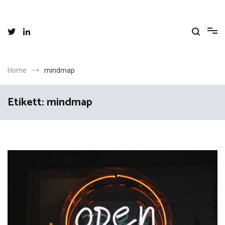
Skip
to
content
Home
mindmap
Etikett:
mindmap