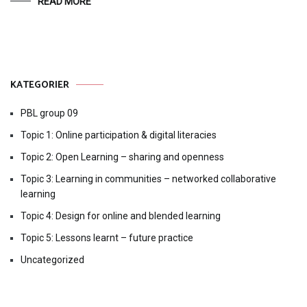
READ MORE
KATEGORIER
PBL group 09
Topic 1: Online participation & digital literacies
Topic 2: Open Learning – sharing and openness
Topic 3: Learning in communities – networked collaborative
learning
Topic 4: Design for online and blended learning
Topic 5: Lessons learnt – future practice
Uncategorized