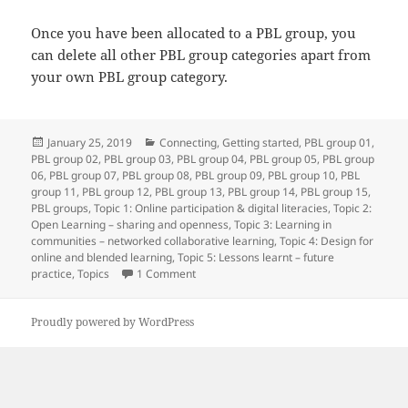
Once you have been allocated to a PBL group, you
can delete all other PBL group categories apart from
your own PBL group category.
Posted
Categories
January 25, 2019
Connecting
,
Getting started
,
PBL group 01
,
on
PBL group 02
,
PBL group 03
,
PBL group 04
,
PBL group 05
,
PBL group
06
,
PBL group 07
,
PBL group 08
,
PBL group 09
,
PBL group 10
,
PBL
group 11
,
PBL group 12
,
PBL group 13
,
PBL group 14
,
PBL group 15
,
PBL groups
,
Topic 1: Online participation & digital literacies
,
Topic 2:
Open Learning – sharing and openness
,
Topic 3: Learning in
communities – networked collaborative learning
,
Topic 4: Design for
online and blended learning
,
Topic 5: Lessons learnt – future
on Import successful!
practice
,
Topics
1 Comment
Proudly powered by WordPress