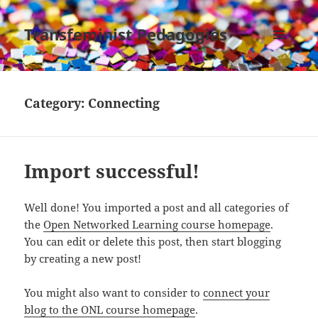
Transfeminist Pedagogies
MENU
AND
WIDGETS
Category:
Connecting
Import successful!
Well done! You imported a post and all categories of
the
Open Networked Learning course homepage
.
You can edit or delete this post, then start blogging
by creating a new post!
You might also want to consider to
connect your
blog to the ONL course homepage
.