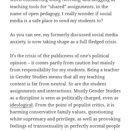
teaching tools for “shared” assignments, in the
name of open pedagogy, I really wonder if social
media is a safe place to send my students to?
As you can see, my formerly discussed social media
anxiety, is now taking shape as a full fledged crisis.
It’s the crisis of the publicness of one’s political
opinion – it comes partly from caution but mainly
from responsibility for my students. Being a teacher
in Gender Studies means that all my teaching
content is far from neutral. So are the student
assignments and interactions. Mostly Gender Studies
as a discipline is seen as politically charged, even as
ideological
. From the point of populist critics, it is
harming conservative family values, questioning
white supremacy and privilege, as well as provoking
feelings of transsexuality in perfectly normal people