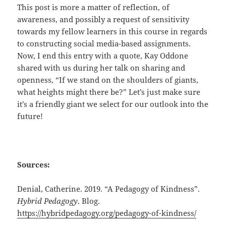
This post is more a matter of reflection, of
awareness, and possibly a request of sensitivity
towards my fellow learners in this course in regards
to constructing social media-based assignments.
Now, I end this entry with a quote, Kay Oddone
shared with us during her talk on sharing and
openness, “If we stand on the shoulders of giants,
what heights might there be?” Let’s just make sure
it’s a friendly giant we select for our outlook into the
future!
Sources:
Denial, Catherine. 2019. “A Pedagogy of Kindness”.
Hybrid Pedagogy
. Blog.
https://hybridpedagogy.org/pedagogy-of-kindness/