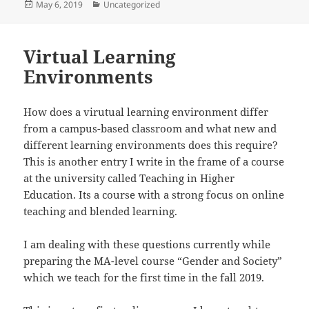
Posted
Categories
May 6, 2019
Uncategorized
on
Virtual Learning
Environments
How does a virutual learning environment differ
from a campus-based classroom and what new and
different learning environments does this require?
This is another entry I write in the frame of a course
at the university called Teaching in Higher
Education. Its a course with a strong focus on online
teaching and blended learning.
I am dealing with these questions currently while
preparing the MA-level course “Gender and Society”
which we teach for the first time in the fall 2019.