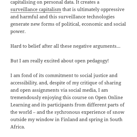
capitalising on personal data. It creates a
surveillance capitalism
that is ultimately oppressive
and harmful and this surveillance technologies
generate new forms of political, economic and social
power.
Hard to belief after all these negative arguments…
But I am really excited about open pedagogy!
I am fond of its commitment to social justice and
accessibility, and, despite of my critique of sharing
and open assignments via social media, I am
tremendously enjoying this course on Open Online
Learning and its participants from different parts of
the world – and the sychronous experience of snow
outside my window in Finland and spring in South
Africa.