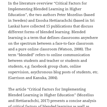
In the literature overview “Critical Factors for
Implementing Blended Learning in Higher
Education”, the two authors Peter Mozelius (based
in Sweden) and Enosha Hettiarachchi (based in Sri
Lanka) have collected 15 publications that discuss
different forms of blended learning. Blended
learning is a term that defines classrooms anywhere
on the spectrum between a face-to-face classroom
and a pure online classroom (Watson, 2008). The
term “blended” refers to online communication
between students and teacher or students and
students, e.g. facebook group chats, online
supervision, asychronous blog posts of students, etc.
(Garrison and Kanuka, 2004).
The article “Critical Factors for Implementing
Blended Learning in Higher Education” (Mozelius
and Hettiarachchi, 2017) presents a concise analysis
of critical factors of blended learning as well as