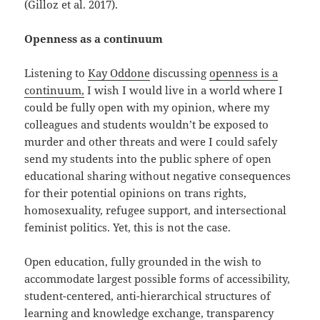
(Gilloz et al. 2017).
Openness as a continuum
Listening to
Kay Oddone
discussing
openness is a
continuum,
I wish I would live in a world where I
could be fully open with my opinion, where my
colleagues and students wouldn’t be exposed to
murder and other threats and were I could safely
send my students into the public sphere of open
educational sharing without negative consequences
for their potential opinions on trans rights,
homosexuality, refugee support, and intersectional
feminist politics. Yet, this is not the case.
Open education, fully grounded in the wish to
accommodate largest possible forms of accessibility,
student-centered, anti-hierarchical structures of
learning and knowledge exchange, transparency