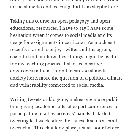
to social media and teaching. But I am skeptic here.
Taking this course on open pedagogy and open
educational resources, I have to say I have some
hesitation when it comes to social media and its
usage for assignments in particular. As much as I
recently started to enjoy Twitter and Instagram,
eager to find out how these things might be useful
for my teaching practice, I also see massive
downsides in them. I don’t mean social media
anxiety here, more the question of a political climate
and vulnerability connected to social media.
Writing tweets or blogging, makes one more public
than giving academic talks at expert conferences or
participating in a few activists’ panels. I started
tweeting last week, after the course had its second
tweet chat. This chat took place just an hour before