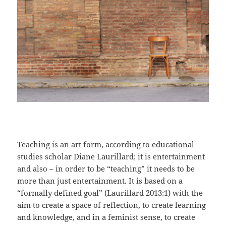
Teaching is an art form, according to educational
studies scholar Diane Laurillard; it is entertainment
and also – in order to be “teaching” it needs to be
more than just entertainment. It is based on a
“formally defined goal” (Laurillard 2013:1) with the
aim to create a space of reflection, to create learning
and knowledge, and in a feminist sense, to create