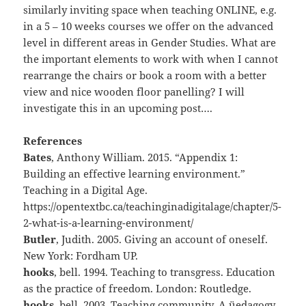
similarly inviting space when teaching ONLINE, e.g.
in a 5 – 10 weeks courses we offer on the advanced
level in different areas in Gender Studies. What are
the important elements to work with when I cannot
rearrange the chairs or book a room with a better
view and nice wooden floor panelling? I will
investigate this in an upcoming post….
References
Bates
, Anthony William. 2015. “Appendix 1:
Building an effective learning environment.”
Teaching in a Digital Age.
https://opentextbc.ca/teachinginadigitalage/chapter/5-
2-what-is-a-learning-environment/
Butler
, Judith. 2005. Giving an account of oneself.
New York: Fordham UP.
hooks
, bell. 1994. Teaching to transgress. Education
as the practice of freedom. London: Routledge.
hooks
, bell. 2003. Teaching community. A üedagogy