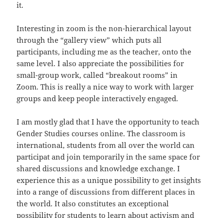
it.
Interesting in zoom is the non-hierarchical layout
through the “gallery view” which puts all
participants, including me as the teacher, onto the
same level. I also appreciate the possibilities for
small-group work, called “breakout rooms” in
Zoom. This is really a nice way to work with larger
groups and keep people interactively engaged.
I am mostly glad that I have the opportunity to teach
Gender Studies courses online. The classroom is
international, students from all over the world can
participat and join temporarily in the same space for
shared discussions and knowledge exchange. I
experience this as a unique possibility to get insights
into a range of discussions from different places in
the world. It also constitutes an exceptional
possibility for students to learn about activism and