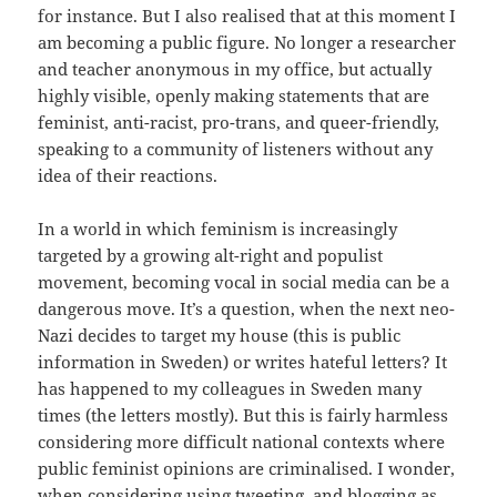
for instance. But I also realised that at this moment I
am becoming a public figure. No longer a researcher
and teacher anonymous in my office, but actually
highly visible, openly making statements that are
feminist, anti-racist, pro-trans, and queer-friendly,
speaking to a community of listeners without any
idea of their reactions.
In a world in which feminism is increasingly
targeted by a growing alt-right and populist
movement, becoming vocal in social media can be a
dangerous move. It’s a question, when the next neo-
Nazi decides to target my house (this is public
information in Sweden) or writes hateful letters? It
has happened to my colleagues in Sweden many
times (the letters mostly). But this is fairly harmless
considering more difficult national contexts where
public feminist opinions are criminalised. I wonder,
when considering using tweeting, and blogging as