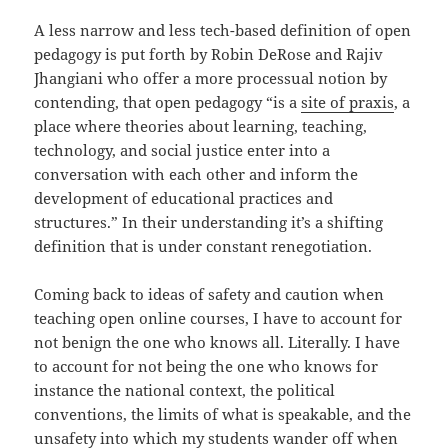
A less narrow and less tech-based definition of open
pedagogy is put forth by Robin DeRose and Rajiv
Jhangiani who offer a more processual notion by
contending, that open pedagogy “is a
site of praxis
, a
place where theories about learning, teaching,
technology, and social justice enter into a
conversation with each other and inform the
development of educational practices and
structures.” In their understanding it’s a shifting
definition that is under constant renegotiation.
Coming back to ideas of safety and caution when
teaching open online courses, I have to account for
not benign the one who knows all. Literally. I have
to account for not being the one who knows for
instance the national context, the political
conventions, the limits of what is speakable, and the
unsafety into which my students wander off when