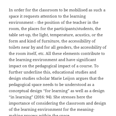
In order for the classroom to be mobilised as such a
space it requests attention to the learning
environment – the position of the teacher in the
room, the places for the participants/students, the
table set-up, the light, temperature, acustics, or the
form and kind of furniture, the accessibility of
toilets near by and for all genders, the accessbility of
the room itself, etc. All these elements contribute to
the learning environment and have significant
impact on the pedagogical impact of a course. To
further underline this, educational studies and
design studies scholar Marie Leijon argues that the
pedagogical space needs to be understood as a
conceptual design “for learning” as well as a design
“in learning” (2016: 94). She stresses here the
importance of considering the classroom and design
of the learning environment for the meaning-
making process within the space.