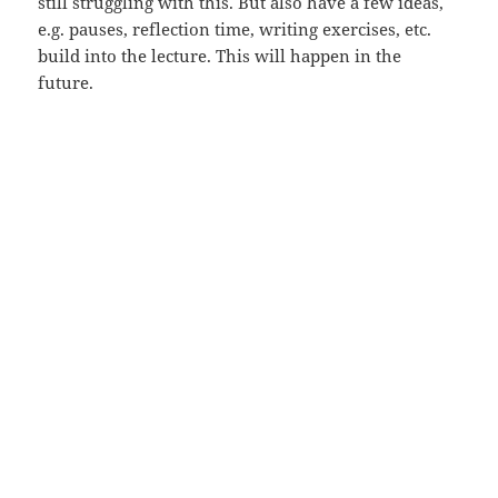
still struggling with this. But also have a few ideas,
e.g. pauses, reflection time, writing exercises, etc.
build into the lecture. This will happen in the
future.