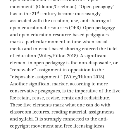
movement” (Oddone/Creelman). “Open pedagogy”
st
has in the 21
century become increasingly
associated with the creation, use, and sharing of
open educational resources (OER). Open pedagogy
and open education resource-based pedgagoies
mark a particular moment in time when social
media and internet-based sharing entered the field
of education (Wiley/Hilton 2018). A significant
element in open pedagogy is the non-disposable, or
“renewable” assignment in opposition to the
“disposable assignment.” (Wiley/Hilton 2018).
Another significant marker, according to more
conservative peagogues, is the imperative of the five
Rs: retain, reuse, revise, remix and redistribute.
These five elements mark what one can do with
classroom lectures, reading material, assignments
and syllabi. It is strongly connected to the anti-
copyright movement and free licensing ideas.