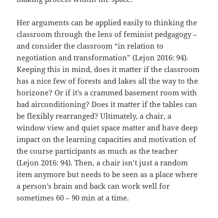
Her arguments can be applied easily to thinking the
classroom through the lens of feminist pedgagogy –
and consider the classroom “in relation to
negotiation and transformation” (Lejon 2016: 94).
Keeping this in mind, does it matter if the classroom
has a nice few of forests and lakes all the way to the
horizone? Or if it’s a crammed basement room with
bad airconditioning? Does it matter if the tables can
be flexibly rearranged? Ultimately, a chair, a
window view and quiet space matter and have deep
impact on the learning capacities and motivation of
the course participants as much as the teacher
(Lejon 2016: 94). Then, a chair isn’t just a random
item anymore but needs to be seen as a place where
a person’s brain and back can work well for
sometimes 60 – 90 min at a time.