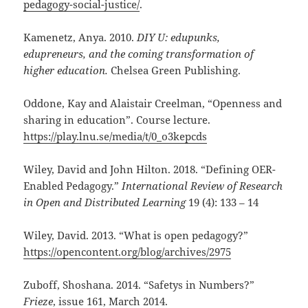
pedagogy-social-justice/
.
Kamenetz, Anya. 2010.
DIY U: edupunks,
edupreneurs, and the coming transformation of
higher education.
Chelsea Green Publishing.
Oddone, Kay and Alaistair Creelman, “Openness and
sharing in education”. Course lecture.
https://play.lnu.se/media/t/0_o3kepcds
Wiley, David and John Hilton. 2018. “Defining OER-
Enabled Pedagogy.”
I
nternational Review of Research
in Open and Distributed Learning
19 (4): 133 – 14
Wiley, David. 2013. “What is open pedagogy?”
https://opencontent.org/blog/archives/2975
Zuboff, Shoshana. 2014. “Safetys in Numbers?”
Frieze
, issue 161, March 2014.