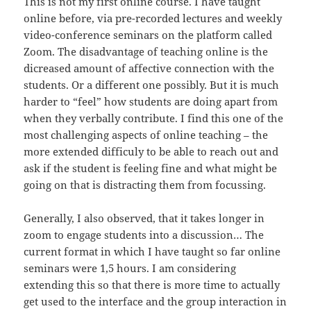
This is not my first online course. I have taught
online before, via pre-recorded lectures and weekly
video-conference seminars on the platform called
Zoom. The disadvantage of teaching online is the
dicreased amount of affective connection with the
students. Or a different one possibly. But it is much
harder to “feel” how students are doing apart from
when they verbally contribute. I find this one of the
most challenging aspects of online teaching – the
more extended difficuly to be able to reach out and
ask if the student is feeling fine and what might be
going on that is distracting them from focussing.
Generally, I also observed, that it takes longer in
zoom to engage students into a discussion… The
current format in which I have taught so far online
seminars were 1,5 hours. I am considering
extending this so that there is more time to actually
get used to the interface and the group interaction in