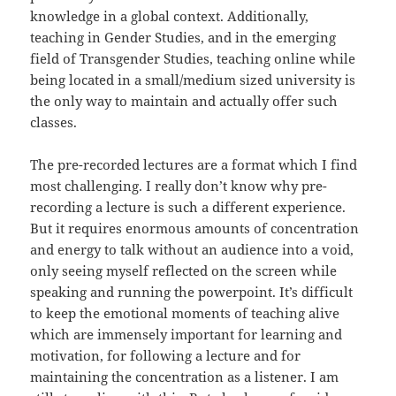
knowledge in a global context. Additionally,
teaching in Gender Studies, and in the emerging
field of Transgender Studies, teaching online while
being located in a small/medium sized university is
the only way to maintain and actually offer such
classes.
The pre-recorded lectures are a format which I find
most challenging. I really don’t know why pre-
recording a lecture is such a different experience.
But it requires enormous amounts of concentration
and energy to talk without an audience into a void,
only seeing myself reflected on the screen while
speaking and running the powerpoint. It’s difficult
to keep the emotional moments of teaching alive
which are immensely important for learning and
motivation, for following a lecture and for
maintaining the concentration as a listener. I am