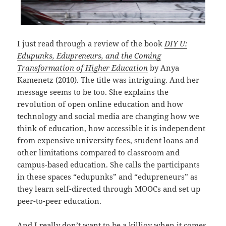
I just read through a review of the book
DIY U:
Edupunks, Edupreneurs, and the Coming
Transformation of Higher Education
by Anya
Kamenetz (2010). The title was intriguing. And her
message seems to be too. She explains the
revolution of open online education and how
technology and social media are changing how we
think of education, how accessible it is independent
from expensive university fees, student loans and
other limitations compared to classroom and
campus-based education. She calls the participants
in these spaces “edupunks” and “edupreneurs” as
they learn self-directed through MOOCs and set up
peer-to-peer education.
And I really don’t want to be a killjoy when it comes