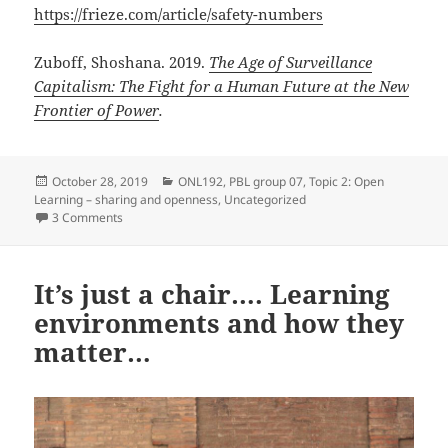
https://frieze.com/article/safety-numbers
Zuboff, Shoshana. 2019.
The Age of Surveillance
Capitalism: The Fight for a Human Future at the New
Frontier of Power
.
Posted
Categories
October 28, 2019
ONL192
,
PBL group 07
,
Topic 2: Open
on
Learning – sharing and openness
,
Uncategorized
on Between DIY edupunks and big data extraction
3 Comments
It’s just a chair…. Learning
environments and how they
matter…