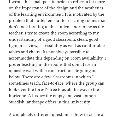
I wrote this small post in order to reflect a bit more
on the importance of the design and the aesthetics
of the learning environment. It is motivated by the
problem that I often encounter teaching rooms that
don’t look inviting to the students nor to me as the
teacher. I try to create the room according to my
understanding of a good classroom, clean, good
light, nice view, accessibility as well as comfortable
tables and chairs. Its not always possible to
accommodate this depending on room availability. I
prefer teaching in the rooms that don’t face an
opposite wall with a construction site going on
below. There are a few classrooms in which I
sometimes teach, face-to-face, where the group can
look over the forest’s tree tops all the way to the
horizone. A luxury the empty and vast nothern
Swedish landscape offers in this university.
A completely different question is, how to create a