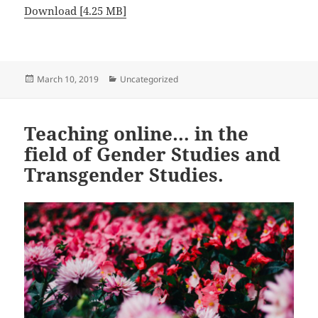
Download [4.25 MB]
Posted
Categories
March 10, 2019
Uncategorized
on
Teaching online… in the
field of Gender Studies and
Transgender Studies.