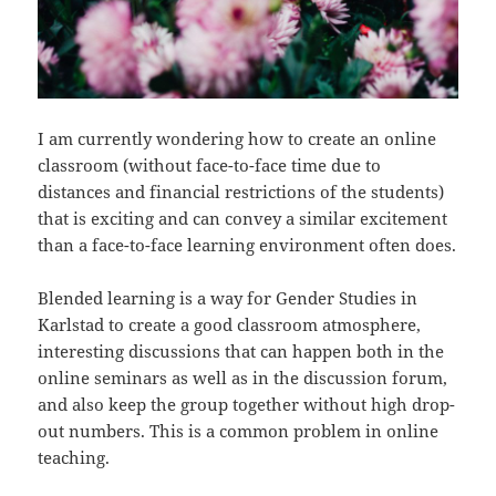
I am currently wondering how to create an online
classroom (without face-to-face time due to
distances and financial restrictions of the students)
that is exciting and can convey a similar excitement
than a face-to-face learning environment often does.
Blended learning is a way for Gender Studies in
Karlstad to create a good classroom atmosphere,
interesting discussions that can happen both in the
online seminars as well as in the discussion forum,
and also keep the group together without high drop-
out numbers. This is a common problem in online
teaching.