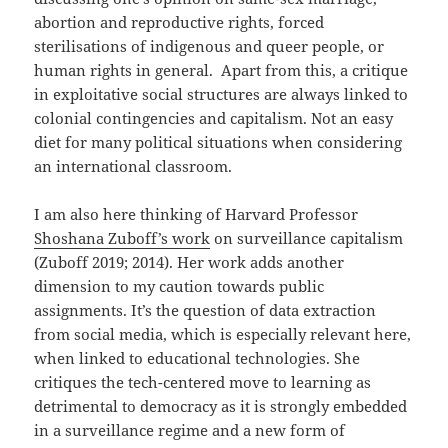
abortion and reproductive rights, forced
sterilisations of indigenous and queer people, or
human rights in general. Apart from this, a critique
in exploitative social structures are always linked to
colonial contingencies and capitalism. Not an easy
diet for many political situations when considering
an international classroom.
I am also here thinking of Harvard Professor
Shoshana Zuboff’s work
on surveillance capitalism
(Zuboff 2019; 2014). Her work adds another
dimension to my caution towards public
assignments. It’s the question of data extraction
from social media, which is especially relevant here,
when linked to educational technologies. She
critiques the tech-centered move to learning as
detrimental to democracy as it is strongly embedded
in a surveillance regime and a new form of