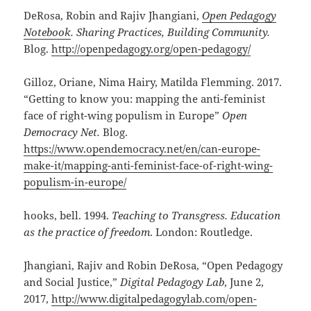
DeRosa, Robin and Rajiv Jhangiani,
Open Pedagogy
Notebook
. Sharing Practices, Building Community.
Blog.
http://openpedagogy.org/open-pedagogy/
Gilloz, Oriane, Nima Hairy, Matilda Flemming. 2017.
“Getting to know you: mapping the anti-feminist
face of right-wing populism in Europe”
Open
Democracy Net.
Blog.
https://www.opendemocracy.net/en/can-europe-
make-it/mapping-anti-feminist-face-of-right-wing-
populism-in-europe/
hooks, bell. 1994.
Teaching to Transgress. Education
as the practice of freedom
. London: Routledge.
Jhangiani, Rajiv and Robin DeRosa, “Open Pedagogy
and Social Justice,”
Digital Pedagogy Lab
, June 2,
2017,
http://www.digitalpedagogylab.com/open-