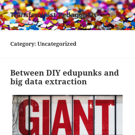
Transfeminist Pedagogies
MENU
AND
WIDGETS
Category:
Uncategorized
Between DIY edupunks and
big data extraction