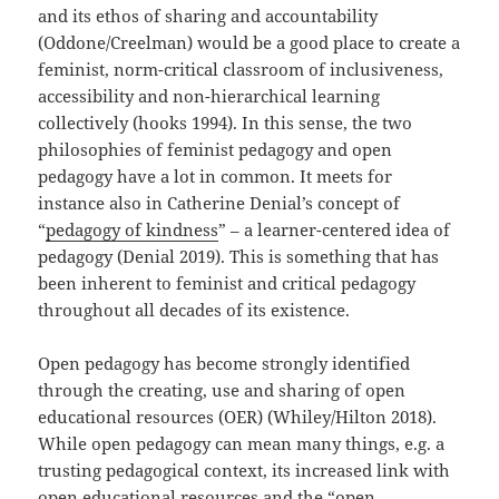
and its ethos of sharing and accountability
(Oddone/Creelman) would be a good place to create a
feminist, norm-critical classroom of inclusiveness,
accessibility and non-hierarchical learning
collectively (hooks 1994). In this sense, the two
philosophies of feminist pedagogy and open
pedagogy have a lot in common. It meets for
instance also in Catherine Denial’s concept of
“
pedagogy of kindness
” – a learner-centered idea of
pedagogy (Denial 2019). This is something that has
been inherent to feminist and critical pedagogy
throughout all decades of its existence.
Open pedagogy has become strongly identified
through the creating, use and sharing of open
educational resources (OER) (Whiley/Hilton 2018).
While open pedagogy can mean many things, e.g. a
trusting pedagogical context, its increased link with
open educational resources and the “open