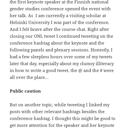
the first keynote speaker at the Finnish national
gender studies conference opened the event with
her talk. As I am currently a visiting scholar at
Helsinki University I was part of the conference.
And I felt brave after the course chat. Right after
closing our ONL tweet I continued tweeting on the
conference hashtag about the keynote and the
following panels and plenary sessions. Honestly, I
had a few sleepless hours over some of my tweets
later that day, especially about my clumsy illiteracy
in how to write a good tweet, the @ and the # were
all over the place…
Public caution
But on another topic, while tweeting I linked my
posts with other relevant hashtags besides the
conference hashtag. I thought this might be good to
get more attention for the speaker and her keynote