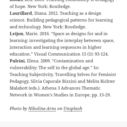
of hope. New York: Routledge.
Laurillard
, Diana. 2012. Teaching as a design
science. Building pedagogical patterns for learning
and technology. New York: Routledge.
Leijon
, Marie. 2016. “Space as designs for and in
learning: investigating the interplay between space,
interaction and learning sequences in higher
education.” Visual Communication 15 (1): 93-124.
Pulcini
, Elena. 2009. “Contamination and
vulnerability: The self in the global age.” In:
Teaching Subjectivity. Travelling Selves for Feminist
Pedagogy, Silvia Caporale Bizzini and Melita Richter
Malabott (eds.). Athena 3 Advances Thematic
Network in Women’s Studies in Europe, pp. 15-29.
Photo by
Nikoline Arns
on
Unsplash