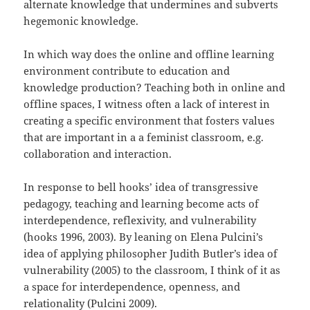
alternate knowledge that undermines and subverts
hegemonic knowledge.
In which way does the online and offline learning
environment contribute to education and
knowledge production? Teaching both in online and
offline spaces, I witness often a lack of interest in
creating a specific environment that fosters values
that are important in a a feminist classroom, e.g.
collaboration and interaction.
In response to bell hooks’ idea of transgressive
pedagogy, teaching and learning become acts of
interdependence, reflexivity, and vulnerability
(hooks 1996, 2003). By leaning on Elena Pulcini’s
idea of applying philosopher Judith Butler’s idea of
vulnerability (2005) to the classroom, I think of it as
a space for interdependence, openness, and
relationality (Pulcini 2009).