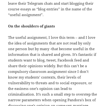
leave their Telegram chats and start blogging their
course essays as “blog entries” in the name of the
“useful assignment”.
On the shoulders of giants
The useful assignment, I love this term – and I love
the idea of assignments that are not read by only
one person but by many -that become useful in the
information that is shared and given. It’s fantastic if
students want to blog, tweet, Facebook feed and
share their opinions widely. But this can’t be a
compulsory classroom assignment since I don’t
know my students’ contexts, their levels of
vulnerability to threats and to social exposure, or
the easiness one’s opinion can lead to
criminalisation. It’s such a small step to overstep the
narrow parameters when opening Pandora’s box of
discussing one’s opinion on same-sex marriage,