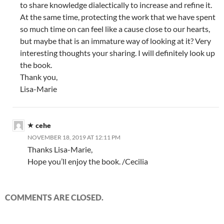
to share knowledge dialectically to increase and refine it.
At the same time, protecting the work that we have spent
so much time on can feel like a cause close to our hearts,
but maybe that is an immature way of looking at it? Very
interesting thoughts your sharing. I will definitely look up
the book.
Thank you,
Lisa-Marie
cehe
NOVEMBER 18, 2019 AT 12:11 PM
Thanks Lisa-Marie,
Hope you’ll enjoy the book. /Cecilia
COMMENTS ARE CLOSED.