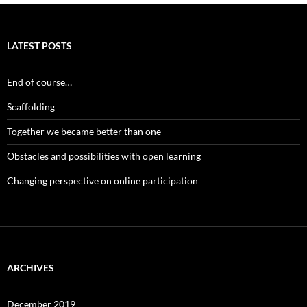
LATEST POSTS
End of course…
Scaffolding
Together we became better than one
Obstacles and possibilities with open learning
Changing perspective on online participation
ARCHIVES
December 2019