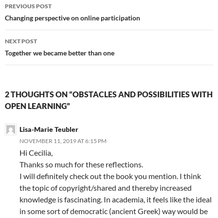
Post
PREVIOUS POST
navigation
Changing perspective on online participation
NEXT POST
Together we became better than one
2 THOUGHTS ON “OBSTACLES AND POSSIBILITIES WITH
OPEN LEARNING”
Lisa-Marie Teubler
NOVEMBER 11, 2019 AT 6:15 PM
Hi Cecilia,
Thanks so much for these reflections.
I will definitely check out the book you mention. I think
the topic of copyright/shared and thereby increased
knowledge is fascinating. In academia, it feels like the ideal
in some sort of democratic (ancient Greek) way would be