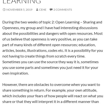
LEARNING
NOVEMBER 5, 2019
CEHE
2 COMMENTS
During the two weeks of topic 2: Open Learning – Sharing and
Openness, my group and I have had interesting discussions
about the possibilities and dangers with open resources. Most
of us believe that openness is very positive, as you can take
part of many kinds of different open resources; education,
articles, books, illustrations, codes etc. It is a possibility for you
not having to create things from scratch every time.
Sometimes you can use the source they way it is, sometimes
you use some parts and sometimes you just need it for your
own inspiration.
However, there are obstacles to overcome when you want to
share something in return. For example, your own attitude,
which includes your fears of how people will react on what you
share or that they will interpret it in a different manner than