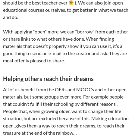
should be the best teacher ever
). We can also join open
educational courses ourselves, to get better in what we teach
and do.
With applying “open” more, we can “borrow” from each other
or share links to what others have done. When finding
materials that doesn’t properly show if you can use it, it’s a
good thing to send an e-mail to the creator and ask. They are
most oftenly pleased to share.
Helping others reach their dreams
All of us benefit from the OERs and MOOCs and other open
materials, but some groups even more. For example people
that couldn’t fullfill their schooling by different reasons .
People that, when growing older, want to change their life
situation, but are excluded because of this. Making education
open, gives them a way to reach their dreams, to reach their
treasure at the end of the rainbow…