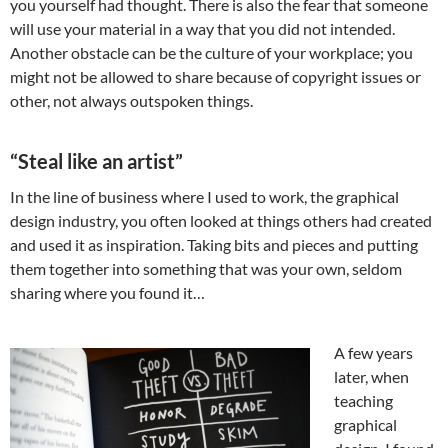
you yourself had thought. There is also the fear that someone
will use your material in a way that you did not intended.
Another obstacle can be the culture of your workplace; you
might not be allowed to share because of copyright issues or
other, not always outspoken things.
“Steal like an artist”
In the line of business where I used to work, the graphical
design industry, you often looked at things others had created
and used it as inspiration. Taking bits and pieces and putting
them together into something that was your own, seldom
sharing where you found it…
A few years
later, when
teaching
graphical