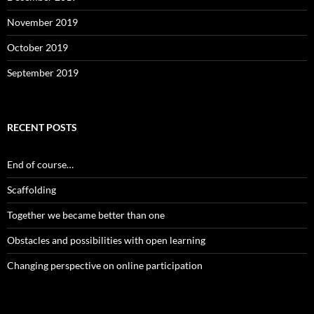
November 2019
October 2019
September 2019
RECENT POSTS
End of course…
Scaffolding
Together we became better than one
Obstacles and possibilities with open learning
Changing perspective on online participation