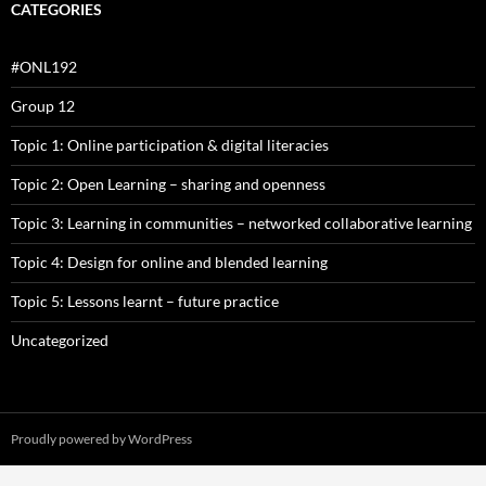
CATEGORIES
#ONL192
Group 12
Topic 1: Online participation & digital literacies
Topic 2: Open Learning – sharing and openness
Topic 3: Learning in communities – networked collaborative learning
Topic 4: Design for online and blended learning
Topic 5: Lessons learnt – future practice
Uncategorized
Proudly powered by WordPress