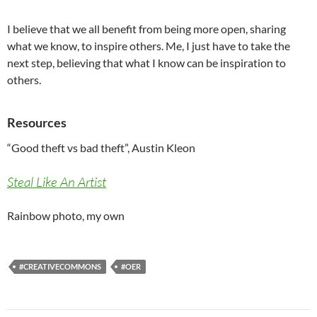
I believe that we all benefit from being more open, sharing
what we know, to inspire others. Me, I just have to take the
next step, believing that what I know can be inspiration to
others.
Resources
“Good theft vs bad theft”, Austin Kleon
Steal Like An Artist
Rainbow photo, my own
#CREATIVECOMMONS
#OER