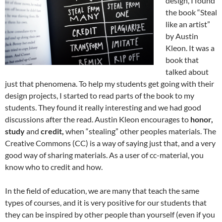
design, I found
the book “Steal
like an artist”
by Austin
Kleon. It was a
book that
talked about
just that phenomena. To help my students get going with their
design projects, I started to read parts of the book to my
students. They found it really interesting and we had good
discussions after the read. Austin Kleon encourages to
honor,
study
and
credit,
when “stealing” other peoples materials. The
Creative Commons (CC) is a way of saying just that, and a very
good way of sharing materials. As a user of cc-material, you
know who to credit and how.
In the field of education, we are many that teach the same
types of courses, and it is very positive for our students that
they can be inspired by other people than yourself (even if you