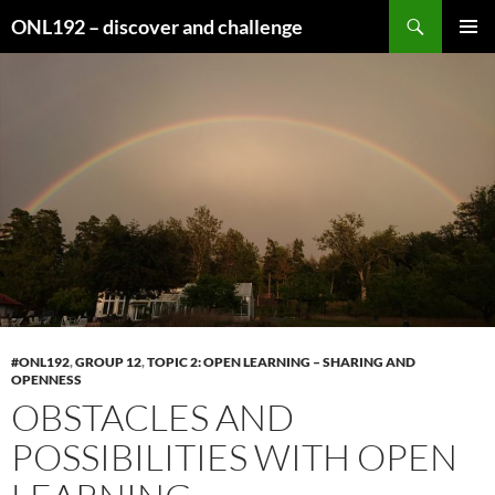
Search
ONL192 – discover and challenge
SKIP
PRIMAR
TO
MENU
CONTENT
#ONL192
,
GROUP 12
,
TOPIC 2: OPEN LEARNING – SHARING AND
OPENNESS
OBSTACLES AND
POSSIBILITIES WITH OPEN