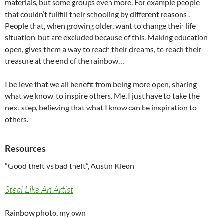
materials, but some groups even more. For example people
that couldn’t fullfill their schooling by different reasons .
People that, when growing older, want to change their life
situation, but are excluded because of this. Making education
open, gives them a way to reach their dreams, to reach their
treasure at the end of the rainbow…
I believe that we all benefit from being more open, sharing
what we know, to inspire others. Me, I just have to take the
next step, believing that what I know can be inspiration to
others.
Resources
“Good theft vs bad theft”, Austin Kleon
Steal Like An Artist
Rainbow photo, my own