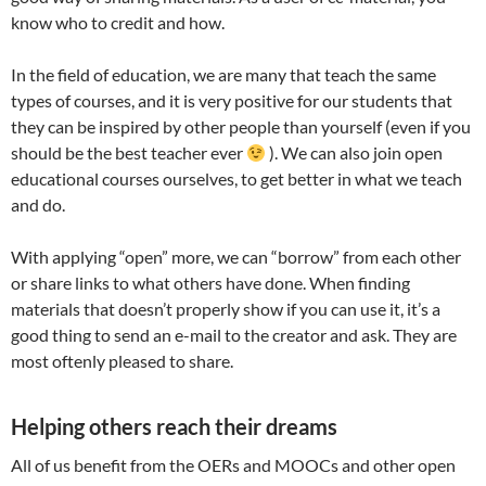
know who to credit and how.
In the field of education, we are many that teach the same
types of courses, and it is very positive for our students that
they can be inspired by other people than yourself (even if you
should be the best teacher ever
). We can also join open
educational courses ourselves, to get better in what we teach
and do.
With applying “open” more, we can “borrow” from each other
or share links to what others have done. When finding
materials that doesn’t properly show if you can use it, it’s a
good thing to send an e-mail to the creator and ask. They are
most oftenly pleased to share.
Helping others reach their dreams
All of us benefit from the OERs and MOOCs and other open