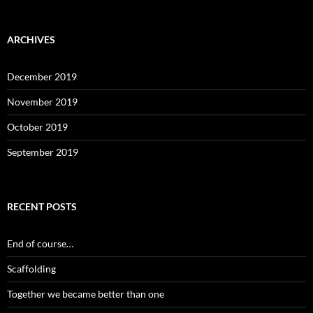
ARCHIVES
December 2019
November 2019
October 2019
September 2019
RECENT POSTS
End of course…
Scaffolding
Together we became better than one