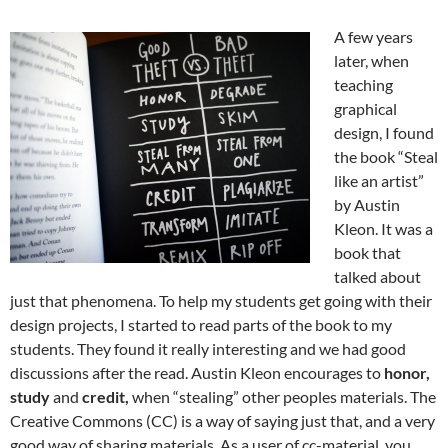
A few years
later, when
teaching
graphical
design, I found
the book “Steal
like an artist”
by Austin
Kleon. It was a
book that
talked about
just that phenomena. To help my students get going with their
design projects, I started to read parts of the book to my
students. They found it really interesting and we had good
discussions after the read. Austin Kleon encourages to
honor,
study
and
credit,
when “stealing” other peoples materials. The
Creative Commons (CC) is a way of saying just that, and a very
good way of sharing materials. As a user of cc-material, you