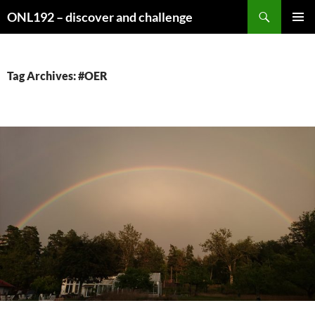
Search
ONL192 – discover and challenge
SKIP
PRIMAR
TO
MENU
CONTENT
Tag Archives: #OER