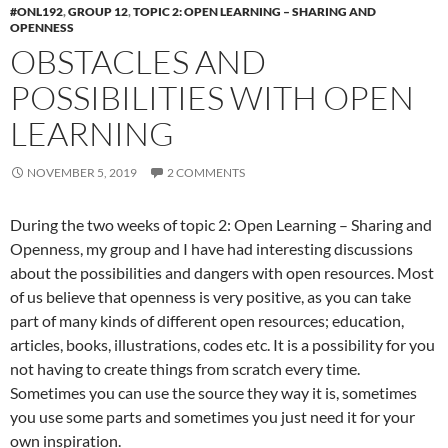
#ONL192
,
GROUP 12
,
TOPIC 2: OPEN LEARNING – SHARING AND
OPENNESS
OBSTACLES AND
POSSIBILITIES WITH OPEN
LEARNING
NOVEMBER 5, 2019
2 COMMENTS
During the two weeks of topic 2: Open Learning – Sharing and
Openness, my group and I have had interesting discussions
about the possibilities and dangers with open resources. Most
of us believe that openness is very positive, as you can take
part of many kinds of different open resources; education,
articles, books, illustrations, codes etc. It is a possibility for you
not having to create things from scratch every time.
Sometimes you can use the source they way it is, sometimes
you use some parts and sometimes you just need it for your
own inspiration.