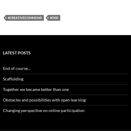
#CREATIVECOMMONS
#OER
LATEST POSTS
End of course…
Scaffolding
Together we became better than one
Obstacles and possibilities with open learning
Changing perspective on online participation