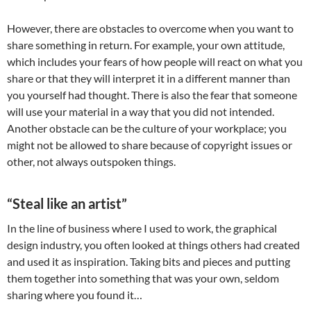
However, there are obstacles to overcome when you want to
share something in return. For example, your own attitude,
which includes your fears of how people will react on what you
share or that they will interpret it in a different manner than
you yourself had thought. There is also the fear that someone
will use your material in a way that you did not intended.
Another obstacle can be the culture of your workplace; you
might not be allowed to share because of copyright issues or
other, not always outspoken things.
“Steal like an artist”
In the line of business where I used to work, the graphical
design industry, you often looked at things others had created
and used it as inspiration. Taking bits and pieces and putting
them together into something that was your own, seldom
sharing where you found it…