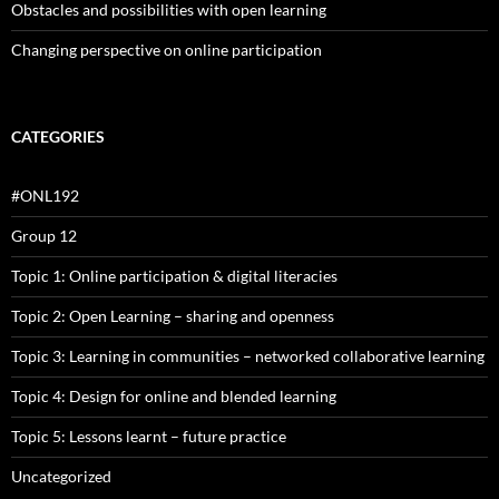
Obstacles and possibilities with open learning
Changing perspective on online participation
CATEGORIES
#ONL192
Group 12
Topic 1: Online participation & digital literacies
Topic 2: Open Learning – sharing and openness
Topic 3: Learning in communities – networked collaborative learning
Topic 4: Design for online and blended learning
Topic 5: Lessons learnt – future practice
Uncategorized